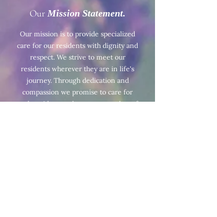
Our
Mission Statement.
Our mission is to provide specialized
care for our residents with dignity and
respect. We strive to meet our
residents wherever they are in life's
journey. Through dedication and
compassion we promise to care for
each resident as they are a member of
our own family.