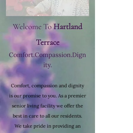
Welcome To
Hartland
Terrace
Comfort.Compassion.Dign
ity.
Comfort, compassion and dignity
is our promise to you. As a premier
senior living facility we offer the
best in care to all our residents.
We take pride in providing an