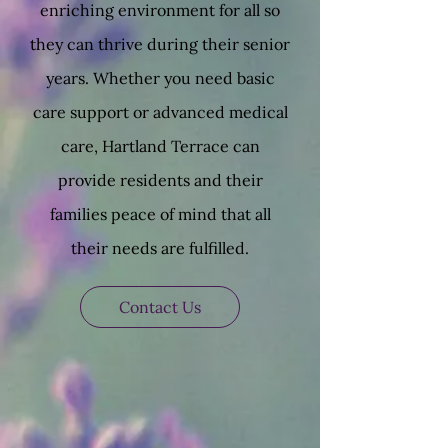
enriching environment for all so
they can thrive during their senior
years. Whether you need basic
care support or advanced medical
care, Hartland Terrace can
provide residents and their
families peace of mind that all
their needs are fulfilled.
Contact Us